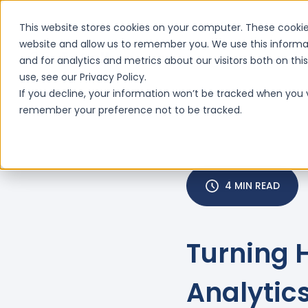
This website stores cookies on your computer. These cookie
website and allow us to remember you. We use this informa
and for analytics and metrics about our visitors both on th
Features
Why ClinIntell

use, see our Privacy Policy.
If you decline, your information won’t be tracked when you vi
remember your preference not to be tracked.
4 MIN READ
Turning 
Analytics