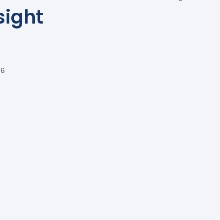
sight
26