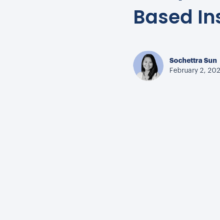
Based In
Sochettra Sun
February 2, 20