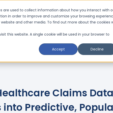
(206) 446-3040
Support
Con
s are used to collect information about how you interact with o
tion in order to improve and customize your browsing experien
Request a D
is website and other media. To find out more about the cookies 
Resources
Schedule a CMI Analysis

sit this website. A single cookie will be used in your browser to
Accept
Decline
Healthcare Claims Dat
 into Predictive, Popul